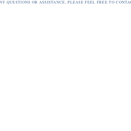
NY QUESTIONS OR ASSISTANCE, PLEASE FEEL FREE TO CONTA