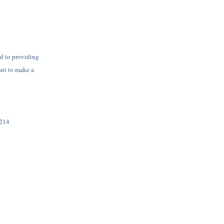
d to providing
ant to make a
7214