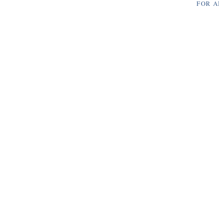
FOR A