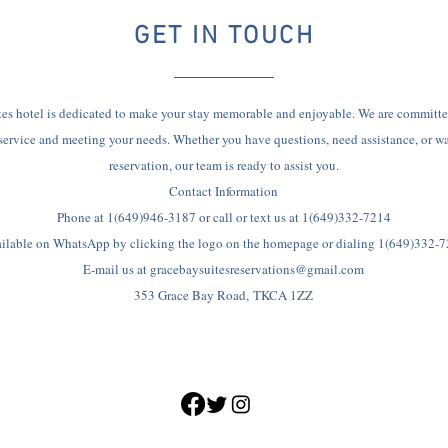
GET IN TOUCH
es hotel is dedicated to make your stay memorable and enjoyable. We are committe
service and meeting your needs. Whether you have questions, need assistance, or w
reservation, our team is ready to assist you.
Contact Information
Phone at 1(649)946-3187 or call or text us at 1(649)332-7214
ilable on WhatsApp by clicking the logo on the homepage or dialing 1(649)332-
E-mail us at
gracebaysuitesreservations@gmail.com
353 Grace Bay Road,
TKCA 1ZZ