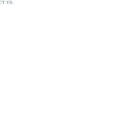
CT US: