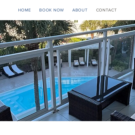
HOME
BOOK NOW
ABOUT
CONTACT