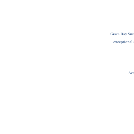
Grace Bay Suit
exceptional 
Ava